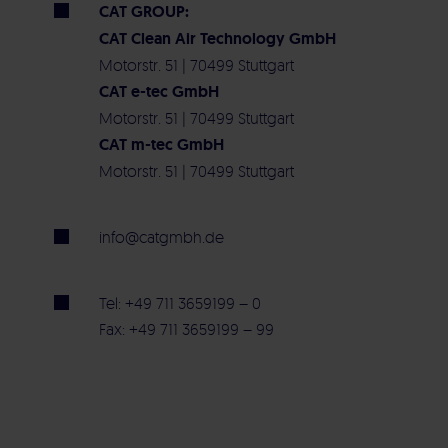
CAT GROUP:
CAT Clean Air Technology GmbH
Motorstr. 51 | 70499 Stuttgart
CAT e-tec GmbH
Motorstr. 51 | 70499 Stuttgart
CAT m-tec GmbH
Motorstr. 51 | 70499 Stuttgart
info@catgmbh.de
Tel: +49 711 3659199 – 0
Fax: +49 711 3659199 – 99