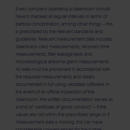
Commissioning
Aircleaner Med
Every company operating a cleanroom should
have it checked at regular intervals in terms of
Electrical building services
particle concentration, among other things – this
is prescribed by the relevant standards and
Heating | Cooling | Ventilation | Sanitary
guidelines. Relevant measurement data includes
cleanliness class measurements, recovery time
measurements, filter leakage tests and
Maintenance | Repair | Service
microbiological airborne germ measurements.
All data must be processed in accordance with
the required measurements and ideally
documented in full using validated software. In
the event of an official inspection of the
cleanroom, the written documentation serves as
a kind of “certificate of good conduct” – if the
values are not within the prescribed range or if
measurement data is missing, this can have
considerable consequences for the further