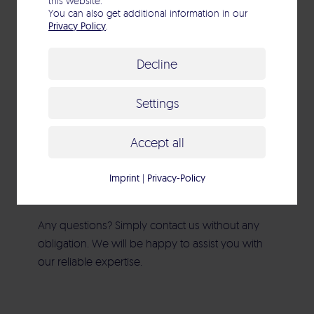
this website.
You can also get additional information in our
Standards & Guidelines
Privacy Policy
.
Decline
Settings
Accept all
Contact
Imprint
|
Privacy-Policy
Any questions? Simply contact us without any
obligation. We will be happy to assist you with
our reliable expertise.