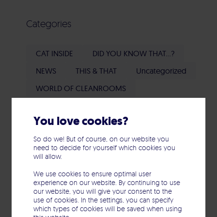
Categories
CAT INSIDE
DID YOU KNOW THAT...?
NEWS
THIS & THAT
Uncategorized
WORLD OF CLEANROOMS
You love cookies?
Tags
So do we! But of course, on our website you
need to decide for yourself which cookies you
will allow.
Blower Door Test
Cleanroom
We use cookies to ensure optimal user
Cleanroom heroes
Documentation
experience on our website. By continuing to use
our website, you will give your consent to the
Environment & Society
use of cookies. In the settings, you can specify
which types of cookies will be saved when using
Flow visualization
Qualification