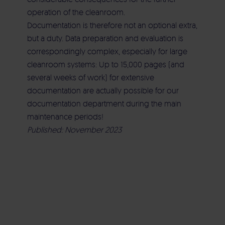
operation of the cleanroom.
Documentation is therefore not an optional extra,
but a duty. Data preparation and evaluation is
correspondingly complex, especially for large
cleanroom systems: Up to 15,000 pages (and
several weeks of work) for extensive
documentation are actually possible for our
documentation department during the main
maintenance periods!
Published: November 2023