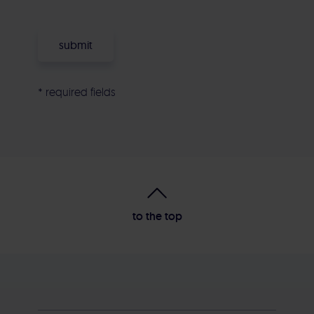
* required fields
Alternative:
to the top