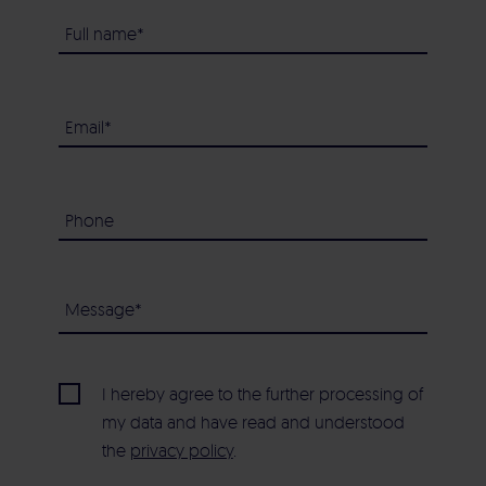
I hereby agree to the further processing of
my data and have read and understood
the
privacy policy
.