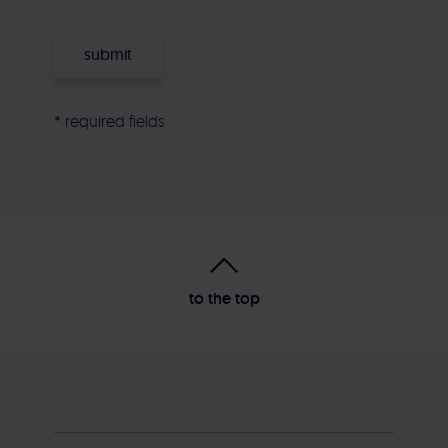
* required fields
Alternative:
to the top