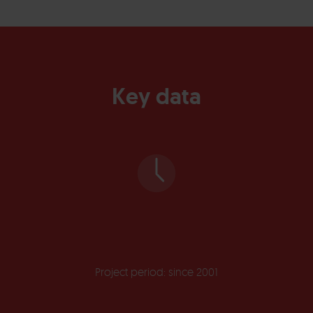
Key data
Project period: since 2001