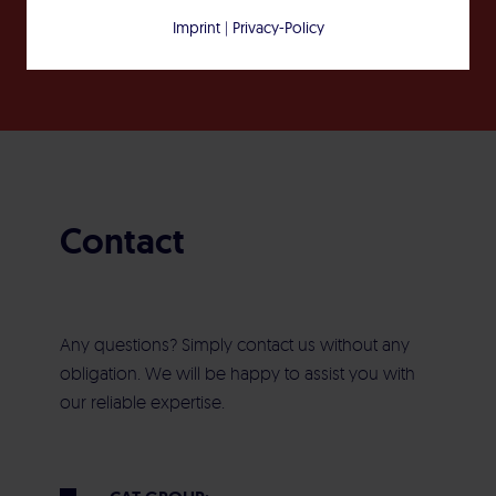
Imprint
|
Privacy-Policy
Contact
Any questions? Simply contact us without any
obligation. We will be happy to assist you with
our reliable expertise.