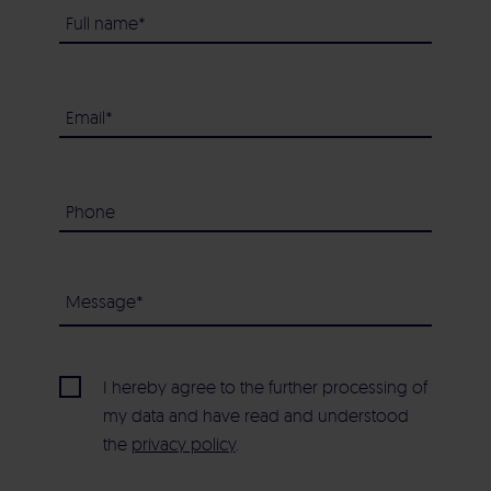
I hereby agree to the further processing of
my data and have read and understood
the
privacy policy
.