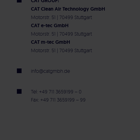
CAT GROUP:
CAT Clean Air Technology GmbH
Motorstr. 51 | 70499 Stuttgart
CAT e-tec GmbH
Motorstr. 51 | 70499 Stuttgart
CAT m-tec GmbH
Motorstr. 51 | 70499 Stuttgart
info@catgmbh.de
Tel: +49 711 3659199 – 0
Fax: +49 711 3659199 – 99