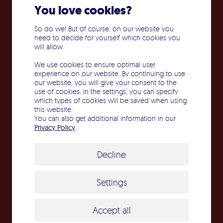
You love cookies?
So do we! But of course, on our website you
need to decide for yourself which cookies you
will allow.
We use cookies to ensure optimal user
experience on our website. By continuing to use
our website, you will give your consent to the
use of cookies. In the settings, you can specify
which types of cookies will be saved when using
this website.
You can also get additional information in our
Privacy Policy
.
Decline
Cleanroom class: A-C
Settings
Accept all