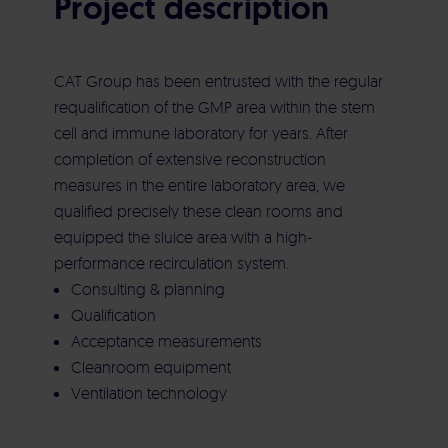
Project description
Commissioning
Aircleaner Med
Electrical building services
CAT Group has been entrusted with the regular
requalification of the GMP area within the stem
Heating | Cooling | Ventilation | Sanitary
cell and immune laboratory for years. After
completion of extensive reconstruction
measures in the entire laboratory area, we
Maintenance | Repair | Service
qualified precisely these clean rooms and
equipped the sluice area with a high-
performance recirculation system.
Consulting & planning
Qualification
Acceptance measurements
Cleanroom equipment
Ventilation technology