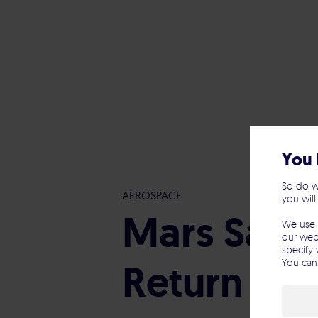
You 
So do w
AEROSPACE
you will
Mars Samp
We use 
our webs
specify 
Return Ca
You can 