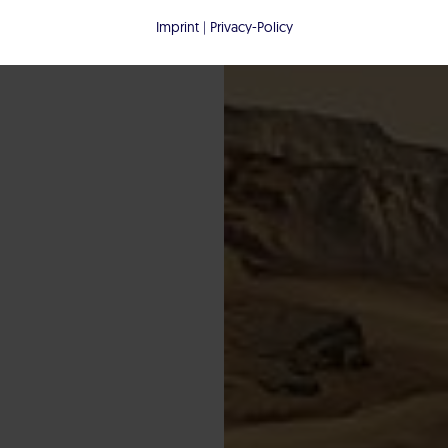
Imprint
|
Privacy-Policy