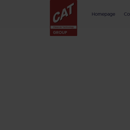
Homepage
Co
Menü
Homepage
Company
CAT Group
Competences