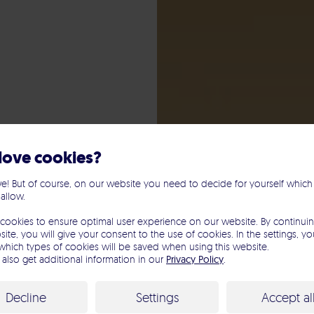
love cookies?
e! But of course, on our website you need to decide for yourself which
 allow.
le
cookies to ensure optimal user experience on our website. By continuin
ite, you will give your consent to the use of cookies. In the settings, y
which types of cookies will be saved when using this website.
mpaign
also get additional information in our
Privacy Policy
.
Decline
Settings
Accept al