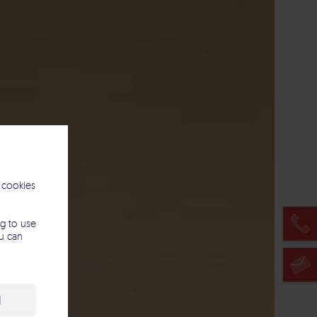
 cookies
g to use
ou can
l