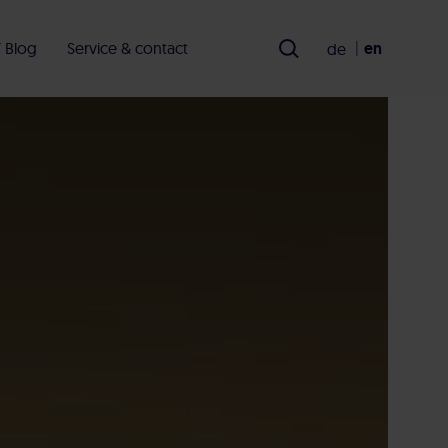
en
 Blog
Service & contact
de
en