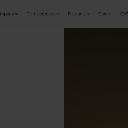
mpany
Competences
Products
Career
CAT